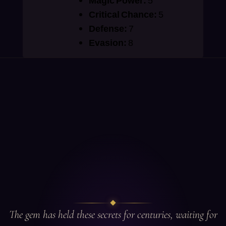
Magic Power:
5
Critical Chance:
5
Defense:
7
Evasion:
8
The gem has held these secrets for centuries, waiting for