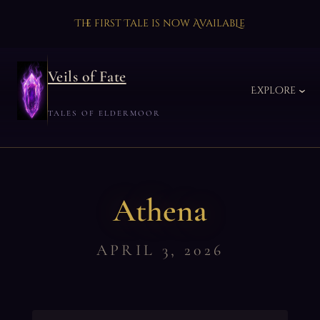
The first Tale is now AvailabLe
Veils of Fate
Explore
TALES OF ELDERMOOR
Athena
APRIL 3, 2026