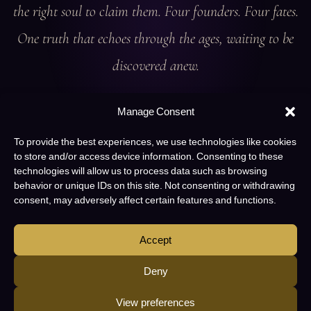
the right soul to claim them. Four founders. Four fates.
One truth that echoes through the ages, waiting to be
discovered anew.
Manage Consent
To provide the best experiences, we use technologies like cookies
to store and/or access device information. Consenting to these
technologies will allow us to process data such as browsing
behavior or unique IDs on this site. Not consenting or withdrawing
consent, may adversely affect certain features and functions.
Accept
Deny
View preferences