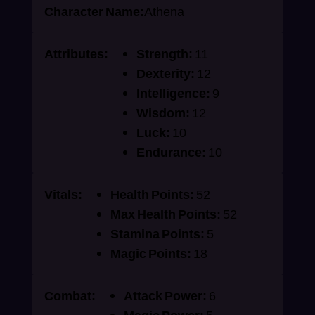
Character Name:
Athena
Attributes:
Strength:
11
Dexterity:
12
Intelligence:
9
Wisdom:
12
Luck:
10
Endurance:
10
Vitals:
Health Points:
52
Max Health Points:
52
Stamina Points:
5
Magic Points:
18
Combat:
Attack Power:
6